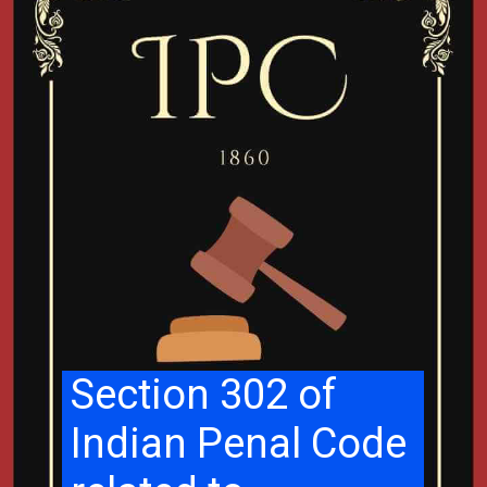
Section 302 of
Indian Penal Code