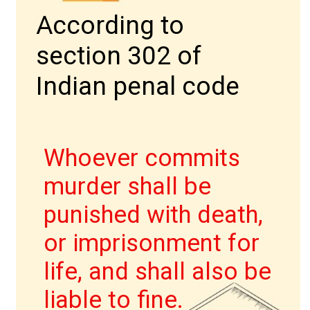
According to
section 302 of
Indian penal code
IPC की धारा 403
Whoever commits
murder shall be
punished with death,
or imprisonment for
life, and shall also be
liable to fine.