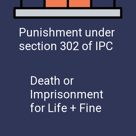
Punishment under
section 302 of IPC
Death or
Imprisonment
for Life + Fine