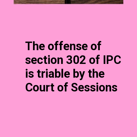
The offense of
section 302 of IPC
is triable by the
Court of Sessions