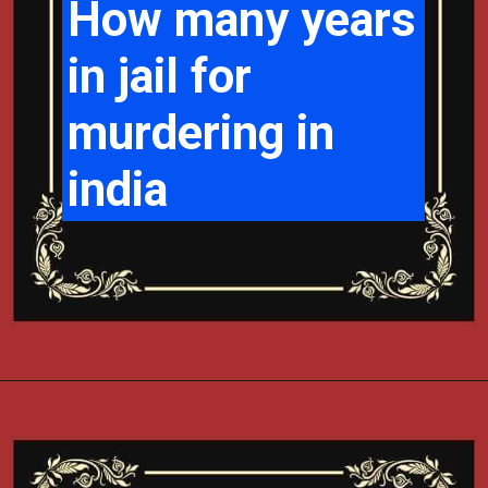
How many years
in jail for
murdering in
india