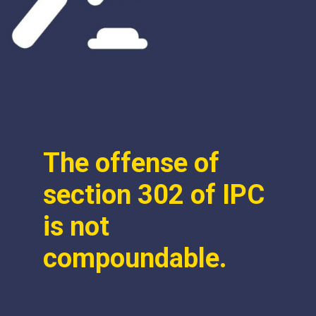
The offense of
section 302 of IPC
is not
compoundable.