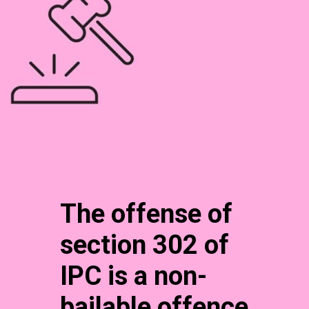
The offense of
section 302 of
IPC is a non-
bailable offence.