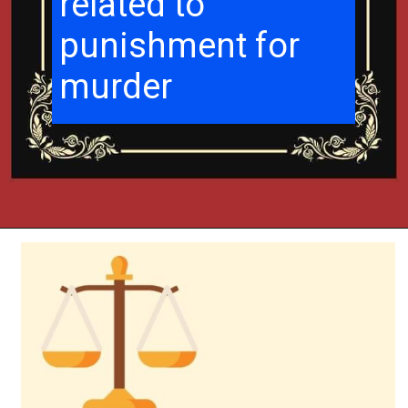
related to
punishment for
murder