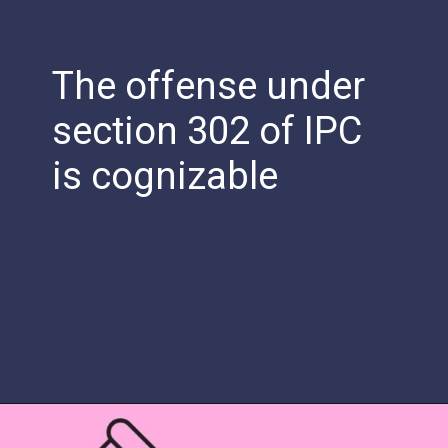
The offense under
section 302 of IPC
is cognizable