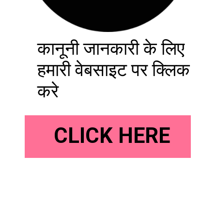
कानूनी जानकारी के लिए
हमारी वेबसाइट पर क्लिक
करे
CLICK HERE