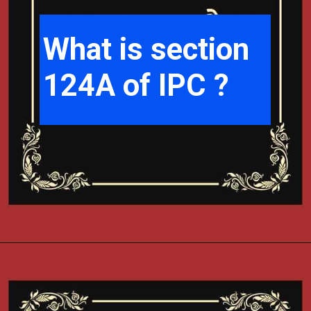
What is section
124A of IPC ?