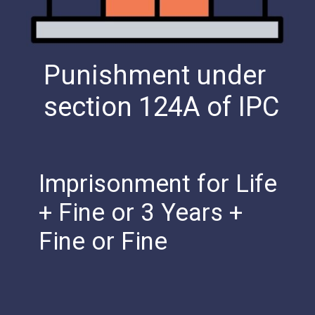
Punishment under
section 124A of IPC
Imprisonment for Life
+ Fine or 3 Years +
Fine or Fine