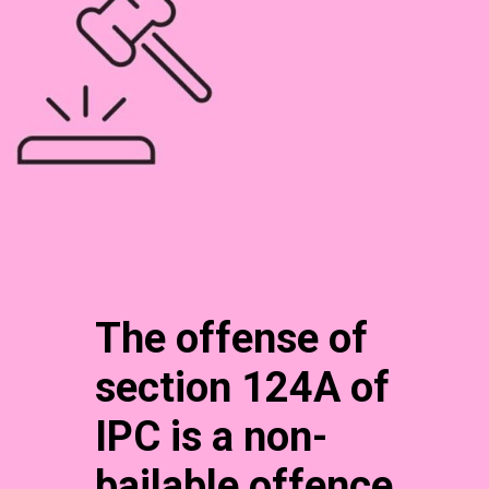
The offense of
section 124A of
IPC is a non-
bailable offence.