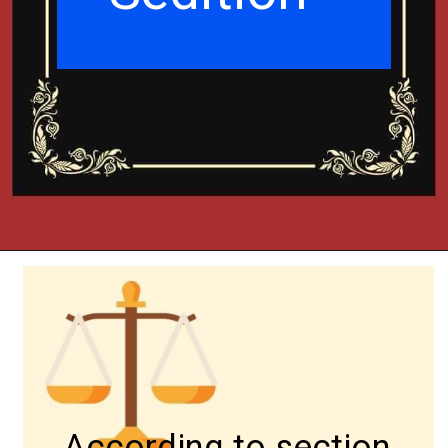
According to section