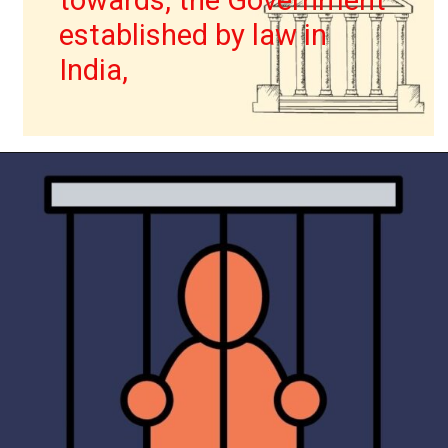
towards, the Government
established by law in
India,