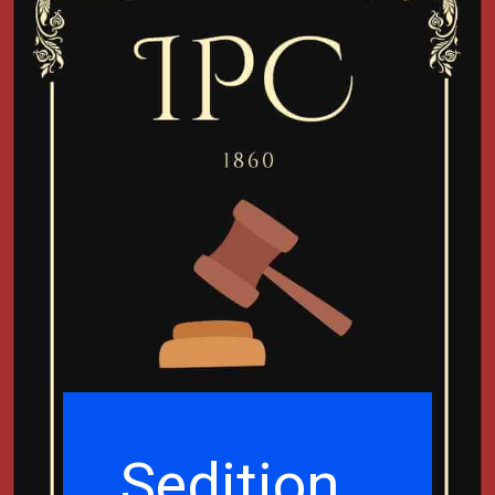
Sedition