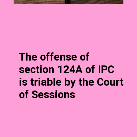
The offense of
section 124A of IPC
is triable by the Court
of Sessions