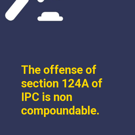
The offense of
section 124A of
IPC is non
compoundable.