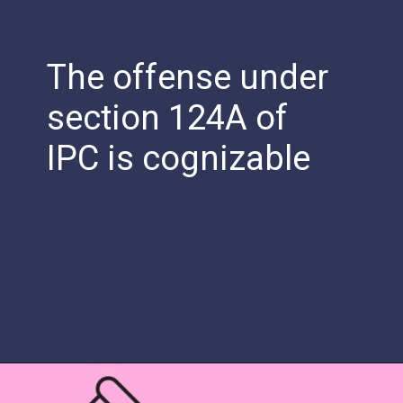
The offense under
section 124A of
IPC is cognizable