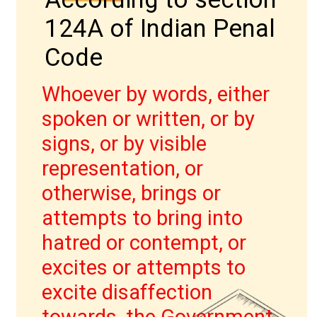
124A of Indian Penal
Code
Whoever by words, either
spoken or written, or by
signs, or by visible
IPC की धारा 403
representation, or
otherwise, brings or
attempts to bring into
hatred or contempt, or
excites or attempts to
excite disaffection