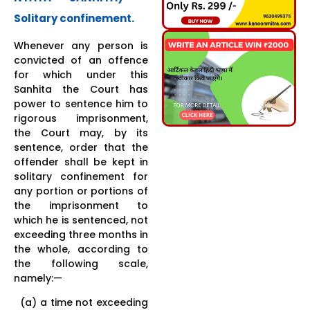
Solitary confinement.
Whenever any person is
convicted of an offence
for which under this
Sanhita the Court has
power to sentence him to
rigorous imprisonment,
the Court may, by its
sentence, order that the
offender shall be kept in
solitary confinement for
any portion or portions of
the imprisonment to
which he is sentenced, not
exceeding three months in
the whole, according to
the following scale,
namely:—
(a) a time not exceeding