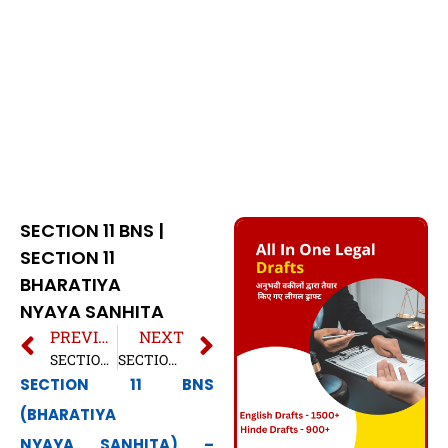
SECTION 11 BNS |
SECTION 11
BHARATIYA
NYAYA SANHITA
PREVIOUS
NEXT
SECTION 10 BNS | SECTION 10 BHARATIYA NYAYA SANHITA
SECTION 12 BNS | SECTION 12 BHARATIYA NYAYA SANHITA
SECTION 11 BNS
(BHARATIYA
NYAYA SANHITA) –