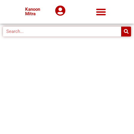
Kanoon
Mitra