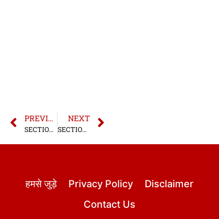
PREVIOUS
NEXT
SECTION 10 BNS | SECTION 10 BHARATIYA NYAYA SANHITA
SECTION 12 BNS | SECTION 12 BHARATIYA NYAYA SANHITA
हमसे जुड़े
Privacy Policy
Disclaimer
Contact Us