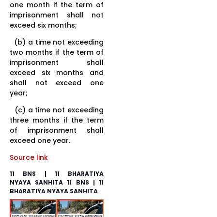
one month if the term of
imprisonment shall not
exceed six months;
(b) a time not exceeding
two months if the term of
imprisonment shall
exceed six months and
shall not exceed one
year;
(c) a time not exceeding
three months if the term
of imprisonment shall
exceed one year.
Source link
11 BNS | 11 BHARATIYA
NYAYA SANHITA 11 BNS | 11
BHARATIYA NYAYA SANHITA