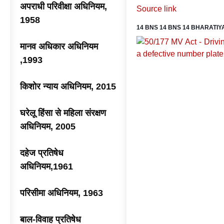
अपराधी परिवीक्षा अधिनियम,
Source link
1958
14 BNS 14 BNS 14 BHARATIY
मानव अधिकार अधिनियम
,1993
किशोर न्याय अधिनियम, 2015
घरेलू हिंसा से महिला संरक्षण
अधिनियम, 2005
दहेज प्रतिषेध
अधिनियम,1961
परिसीमा अधिनियम, 1963
बाल-विवाह प्रतिषेध