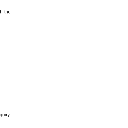
th the
quiry,