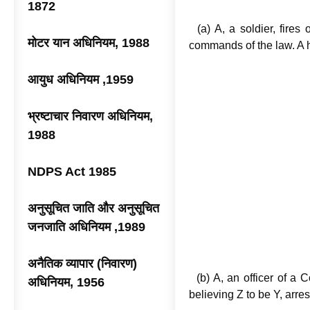
Illustr
1872
(a) A, a soldier, fires 
मोटर यान अधिनियम, 1988
commands of the law. A 
आयुध अधिनियम ,1959
भ्रष्टाचार निवारण अधिनियम,
1988
NDPS Act 1985
अनुसूचित जाति और अनुसूचित
जनजाति अधिनियम ,1989
अनैतिक व्यापार (निवारण)
(b) A, an officer of a C
अधिनियम, 1956
believing Z to be Y, arre