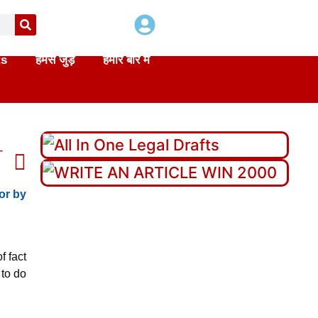
ts
हमसे जुड़े
हमारे बारे में
T
or by
f fact
 to do