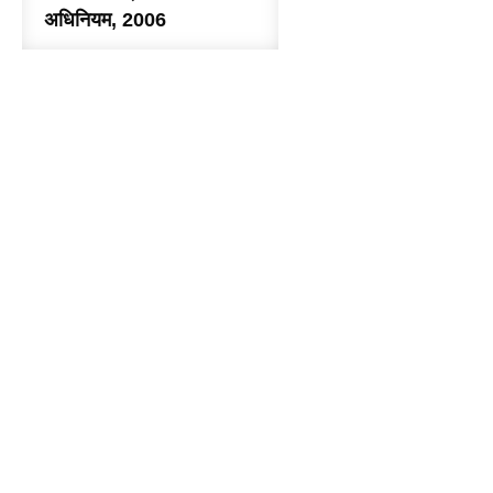
अधिनियम, 2006