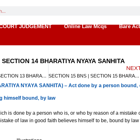
COURT JUDGEMENT
Online Law Mcqs
Bare Ac
| SECTION 14 BHARATIYA NYAYA SANHITA
NEX
SECTION 13 BNS | SECTION 13 BHARATIYA NYAYA SANHITA
SECTION 15 BNS | SECTION 15 BHARATIYA NYAYA SANHITA
ATIYA NYAYA SANHITA) – Act done by a person bound, 
ng himself bound, by law
ich is done by a person who is, or who by reason of a mistake o
istake of law in good faith believes himself to be, bound by law