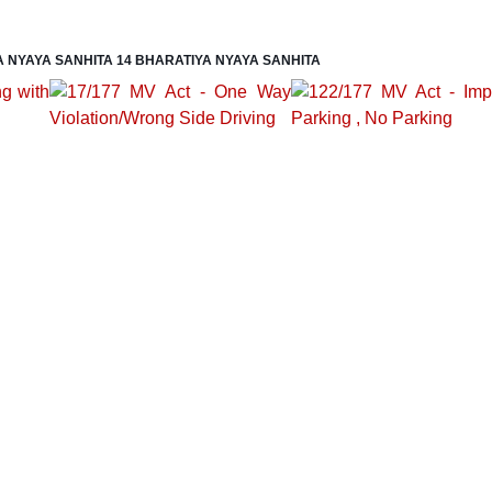
A NYAYA SANHITA 14 BHARATIYA NYAYA SANHITA