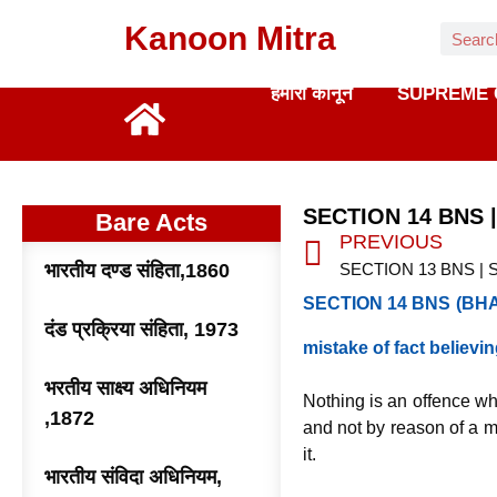
Kanoon Mitra
हमारा कानून
SUPREME 
SECTION 14 BNS 
Bare Acts
PREVIOUS
भारतीय दण्ड संहिता,1860
SECTION 14 BNS (BHAR
दंड प्रक्रिया संहिता, 1973
mistake of fact believi
भरतीय साक्ष्य अधिनियम
Nothing is an offence wh
,1872
and not by reason of a m
it.
भारतीय संविदा अधिनियम,