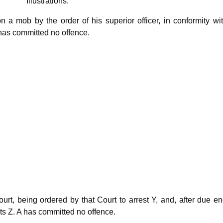
ations.
on a mob by the order of his superior officer, in conformity wi
has committed no offence.
ourt, being ordered by that Court to arrest Y, and, after due en
sts Z. A has committed no offence.