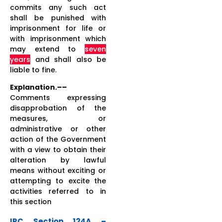
commits any such act
shall be punished with
imprisonment for life or
with imprisonment which
may extend to
seven
years
and shall also be
liable to fine.
Explanation.––
Comments expressing
disapprobation of the
measures, or
administrative or other
action of the Government
with a view to obtain their
alteration by lawful
means without exciting or
attempting to excite the
activities referred to in
this section
IPC Section 124A –