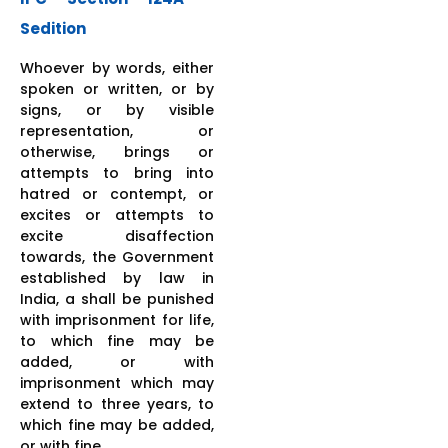
Sedition
Whoever by words, either
spoken or written, or by
signs, or by visible
representation, or
otherwise, brings or
attempts to bring into
hatred or contempt, or
excites or attempts to
excite disaffection
towards, the Government
established by law in
India, a shall be punished
with imprisonment for life,
to which fine may be
added, or with
imprisonment which may
extend to three years, to
which fine may be added,
or with fine.