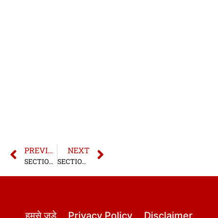
PREVIOUS
NEXT
SECTION 25 BNS | SECTION 25 BHARATIYA NYAYA SANHITA
SECTION 26 BNS | SECTION 26 BHARATIYA NYAYA SANHITA
हमसे जुड़े
Privacy Policy
Disclaimer