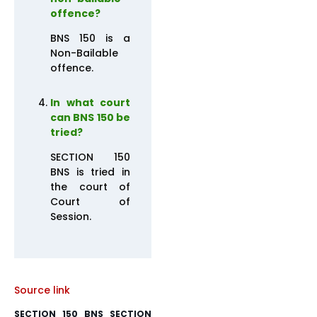
offence?
BNS 150 is a
Non-Bailable
offence.
In what court
can BNS 150 be
tried?
SECTION 150
BNS is tried in
the court of
Court of
Session.
Source link
SECTION 150 BNS SECTION