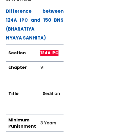
Difference between
124A IPC and 150 BNS
(BHARATIYA
NYAYA SANHITA)
150 Bharatiya
Section
124A IPC
Nyaya Sanhita
chapter
VI
VII
Acts
endangering
sovereignty
Title
Sedition
unity and
integrity of
India.
Minimum
3 Years
7 Years
Punishment