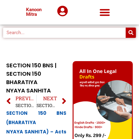
Kanoon
Mitra
SECTION 150 BNS |
SECTION 150
BHARATIYA
NYAYA SANHITA
PREVIOUS
NEXT
SECTION 25 BNS | SECTION 25 BHARATIYA NYAYA SANHITA
SECTION 26 BNS | SECTION 26 BHARATIYA NYAYA SANHITA
SECTION 150 BNS
(BHARATIYA
NYAYA SANHITA) – Acts