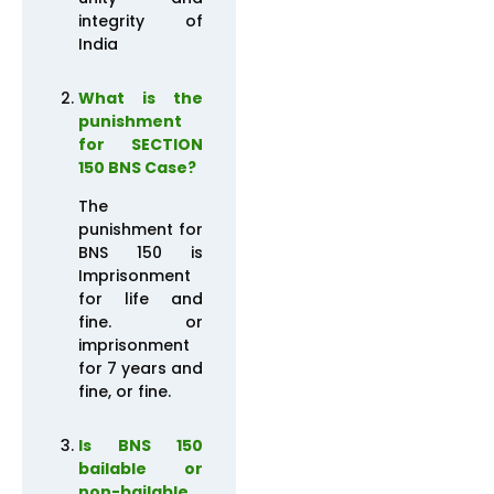
integrity of
India
What is the
punishment
for SECTION
150 BNS Case?
The
punishment for
BNS 150 is
Imprisonment
for life and
fine. or
imprisonment
for 7 years and
fine, or fine.
Is BNS 150
bailable or
non-bailable