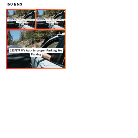
150 BNS