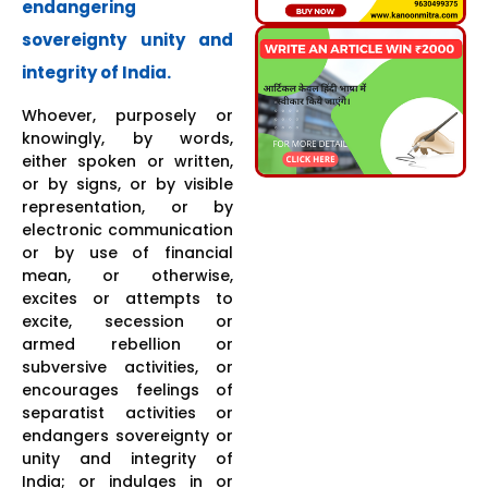
endangering
sovereignty unity and
integrity of India.
Whoever, purposely or
knowingly, by words,
either spoken or written,
or by signs, or by visible
representation, or by
electronic communication
or by use of financial
mean, or otherwise,
excites or attempts to
excite, secession or
armed rebellion or
subversive activities, or
encourages feelings of
separatist activities or
endangers sovereignty or
unity and integrity of
India; or indulges in or