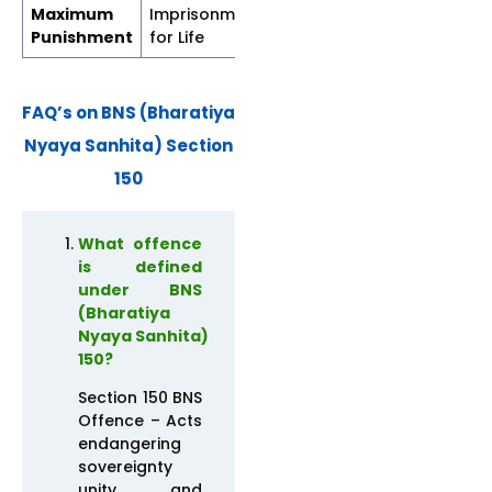
Maximum
Imprisonment
Imprisonment
Punishment
for Life
for Life
FAQ’s on BNS (Bharatiya
Nyaya Sanhita) Section
150
What offence
is defined
under BNS
(Bharatiya
Nyaya Sanhita)
150?
Section 150 BNS
Offence – Acts
endangering
sovereignty
unity and