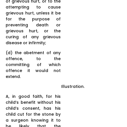
of grievous hurt, or to the
attempting to cause
grievous hurt, unless it be
for the purpose of
preventing death or
grievous hurt, or the
curing of any grievous
disease or infirmity;
(d) the abetment of any
offence, to the
committing of which
offence it would not
extend.
Illustration.
A, in good faith, for his
child’s benefit without his
child’s consent, has his
child cut for the stone by
a surgeon knowing it to
be likely that the