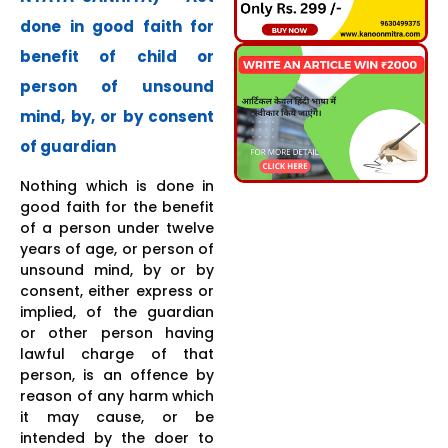
done in good faith for
benefit of child or
person of unsound
mind, by, or by consent
of guardian
Nothing which is done in
good faith for the benefit
of a person under twelve
years of age, or person of
unsound mind, by or by
consent, either express or
implied, of the guardian
or other person having
lawful charge of that
person, is an offence by
reason of any harm which
it may cause, or be
intended by the doer to