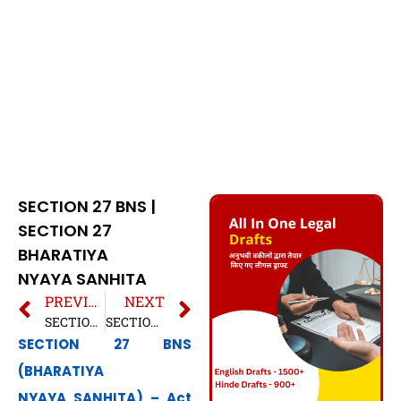
SECTION 27 BNS |
SECTION 27
BHARATIYA
NYAYA SANHITA
PREVIOUS
NEXT
SECTION 26 BNS | SECTION 26 BHARATIYA NYAYA SANHITA
SECTION 28 BNS | SECTION 28 BHARATIYA NYAYA SANHITA
SECTION 27 BNS
(BHARATIYA
NYAYA SANHITA) – Act