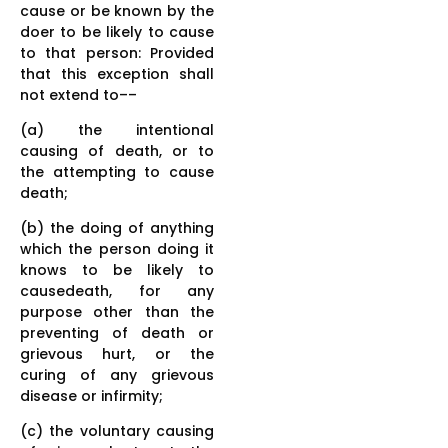
cause or be known by the
doer to be likely to cause
to that person: Provided
that this exception shall
not extend to––
(a) the intentional
causing of death, or to
the attempting to cause
death;
(b) the doing of anything
which the person doing it
knows to be likely to
causedeath, for any
purpose other than the
preventing of death or
grievous hurt, or the
curing of any grievous
disease or infirmity;
(c) the voluntary causing