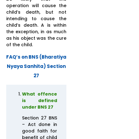
operation will cause the
child’s death, but not
intending to cause the
child’s death. A is within
the exception, in as much
as his object was the cure
of the child.
FAQ’s on BNS (Bharatiya
Nyaya Sanhita) Section
27
What offence
is defined
under BNS 27
Section 27 BNS
– Act done in
good faith for
benefit of child