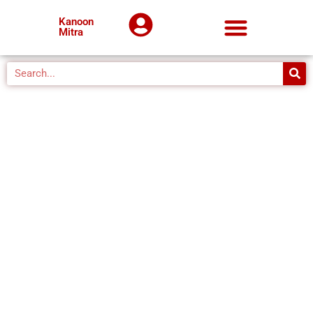
Kanoon
Mitra