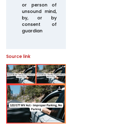
or person of
unsound mind,
by, or by
consent of
guardian
Source link