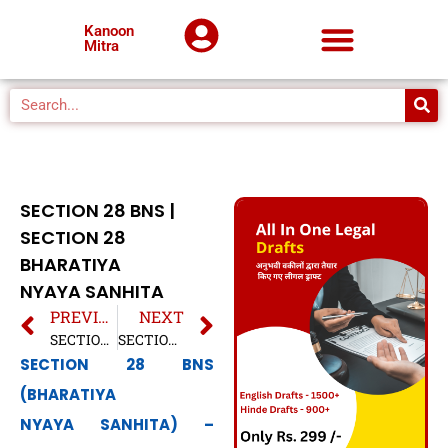
Kanoon
Mitra
SECTION 28 BNS |
SECTION 28
BHARATIYA
NYAYA SANHITA
PREVIOUS
NEXT
SECTION 27 BNS | SECTION 27 BHARATIYA NYAYA SANHITA
SECTION 29 BNS | SECTION 29 BHARATIYA NYAYA SANHITA
SECTION 28 BNS
(BHARATIYA
NYAYA SANHITA) –