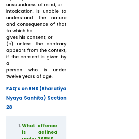
unsoundness of mind, or
intoxication, is unable to
understand the nature
and consequence of that
to which he
gives his consent; or
(c) unless the contrary
appears from the context,
if the consent is given by
a
person who is under
twelve years of age.
FAQ’s on BNS (Bharatiya
Nyaya Sanhita) Section
28
What offence
is defined
under 28 BNS