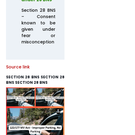
Section 28 BNS
– Consent
known to be
given under
fear or
misconception
Source link
SECTION 28 BNS SECTION 28
BNS SECTION 28 BNS