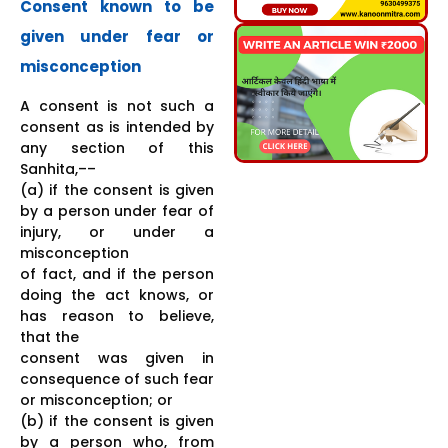
Consent known to be
given under fear or
misconception
A consent is not such a
consent as is intended by
any section of this
Sanhita,––
(a) if the consent is given
by a person under fear of
injury, or under a
misconception
of fact, and if the person
doing the act knows, or
has reason to believe,
that the
consent was given in
consequence of such fear
or misconception; or
(b) if the consent is given
by a person who, from