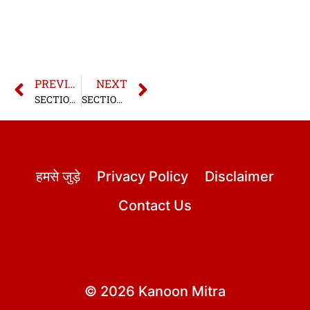
PREVIOUS
NEXT
SECTION 27 BNS | SECTION 27 BHARATIYA NYAYA SANHITA
SECTION 29 BNS | SECTION 29 BHARATIYA NYAYA SANHITA
हमसे जुड़े
Privacy Policy
Disclaimer
Contact Us
© 2026 Kanoon Mitra