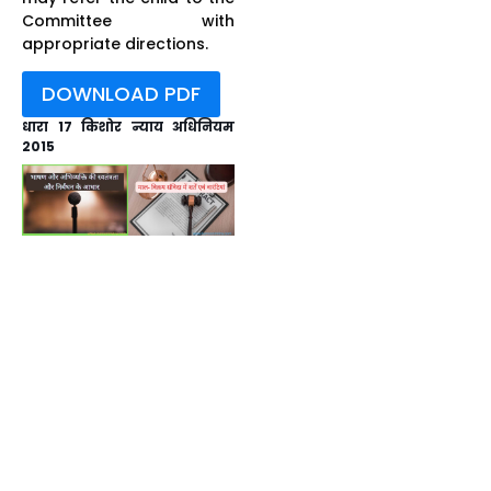
Committee with
appropriate directions.
DOWNLOAD PDF
धारा 17 किशोर न्याय अधिनियम
2015