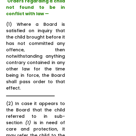
Orders regarding a child
not found to be in
conflict with law
—
(1) Where a Board is
satisfied on inquiry that
the child brought before it
has not committed any
offence, then
notwithstanding anything
contrary contained in any
other law for the time
being in force, the Board
shall pass order to that
effect.
(2) In case it appears to
the Board that the child
referred to in sub-
section
(1)
is in need of
care and protection, it
may refer the child to the