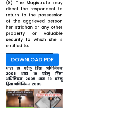
(8) The Magistrate may
direct the respondent to
return to the possession
of the aggrieved person
her stridhan or any other
property or valuable
security to which she is
entitled to.
DOWNLOAD PDF
धारा 19 घरेलू हिंसा अधिनियम
2005 धारा 19 घरेलू हिंसा
अधिनियम 2005 धारा 19 घरेलू
हिंसा अधिनियम 2005