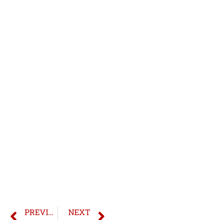
PREVIOUS
NEXT