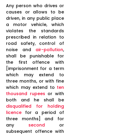
Any person who drives or
causes or allows to be
driven, in any public place
a motor vehicle, which
violates the standards
prescribed in relation to
road safety, control of
noise and
air-pollution
,
shall be punishable for
the first offence with
[imprisonment for a term
which may extend to
three months, or with fine
which may extend to
ten
thousand rupees
or with
both and he shall be
disqualified for holding
licence
for a period of
three months] and for
any
second
or
subsequent offence with