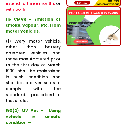
extend to three months
or
with both
115 CMVR – Emission of
smoke, vapour, etc. from
motor vehicles. –
(1) Every motor vehicle,
other than battery
operated vehicles and
those manufactured prior
to the first day of March
1990, shall be maintained
in such condition and
shall be so driven so as to
comply with the
standards prescribed in
these rules.
190(2) MV Act – Using
vehicle in unsafe
condition —