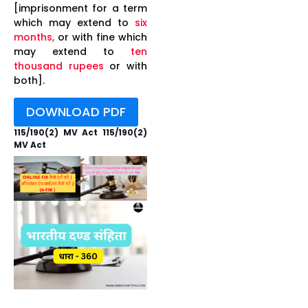
[imprisonment for a term
which may extend to
six
months,
or with fine which
may extend to
ten
thousand rupees
or with
both].
DOWNLOAD PDF
115/190(2) MV Act 115/190(2)
MV Act