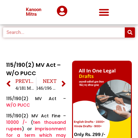
Kanoon
Mitra
115/190(2) MV Act –
W/O PUCC
PREVIOUS
NEXT
4/181 MV Act – Minor Driving
146/196 MV Act – W/O Insurance
115/190(2) MV Act –
W/O PUCC
115/190(2) MV Act Fine –
10000 /-
(
ten thousand
rupees
) or
imprisonment
for a term which may