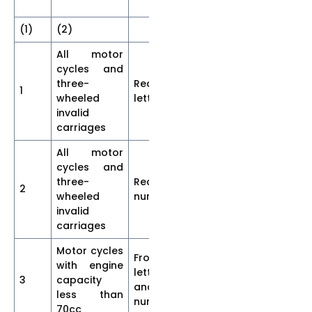
be
(1)
(2)
(3)
(4)
(5
All motor
cycles and
three-
Rear-
1
35
7
5
wheeled
letter
invalid
carriages
All motor
cycles and
three-
Rear-
2
40
7
5
wheeled
numeral
invalid
carriages
Motor cycles
Front-
with engine
letters
3
capacity
15
2.5
2.
and
less than
numerals
70cc