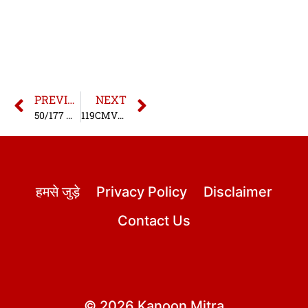
PREVIOUS
NEXT
50/177 MV Act – Driving with a defective number plate
119CMVR/177 MV Act – Driving Without Horn
हमसे जुड़े
Privacy Policy
Disclaimer
Contact Us
© 2026 Kanoon Mitra