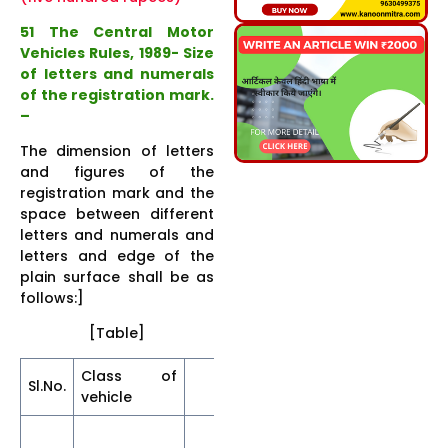
51 The Central Motor
Vehicles Rules, 1989- Size
of letters and numerals
of the registration mark.
–
The dimension of letters
and figures of the
registration mark and the
space between different
letters and numerals and
letters and edge of the
plain surface shall be as
follows:]
[Table]
Class of
[Dimensions (in mm
Sl.No.
vehicle
less than ;]
Sp
Height
Thickness