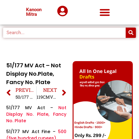
Kanoon
Mitra
51/177 MV Act – Not
Display No.Plate,
Fancy No. Plate
PREVIOUS
NEXT
50/177 MV Act – Driving with a defective number plate
119CMVR/177 MV Act – Driving Without Horn
51/177 MV Act –
Not
Display No. Plate, Fancy
No. Plate
51/177 MV Act Fine –
500
(five hundred rupees)