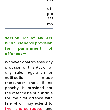
c) With
plate size
30
5
5]
285×45
mm
Section 177 of MV Act
1988 :- General provision
for punishment of
offences —
Whoever contravenes any
provision of this Act or of
any rule, regulation or
notification made
thereunder shall, if no
penalty is provided for
the offence be punishable
for the first offence with
fine which may extend to
five hundred rupees
, and