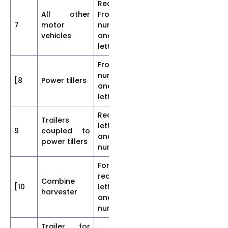
Rear and
All other
Front
7
motor
numerals
65
10
10
vehicles
and
letters
Front
numerals
[8
Power tillers
15
2.5
2.
and
letters
Rear
Trailers
letters
9
coupled to
30
5
5]
and
power tillers
numerals
Font and
rear
Combine
[10
letters
65
10
10
harvester
and
numerals
Trailer for