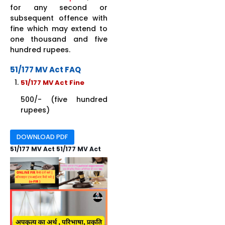
for any second or
subsequent offence with
fine which may extend to
one thousand and five
hundred rupees.
51/177 MV Act FAQ
51/177 MV Act Fine
500/- (five hundred
rupees)
DOWNLOAD PDF
51/177 MV Act 51/177 MV Act