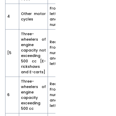
Front-
Other motor
letters
4
30
5
5
cycles
and
numerals
Three-
wheelers of
Rear and
engine
Front
capacity not
[5
numerals
35
7
5
exceeding
and
500 cc [E-
letters
rickshaws
and E-carts]
Three-
Rear and
wheelers of
Front
engine
6
numerals
40
7
5]
capacity
and
exceeding
letters
500 cc