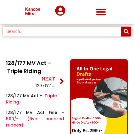
Kanoon
Mitra
128/177 MV Act –
Triple Riding
NEXT
129 /177 MV Act – W/O Helmet
128/177 MV Act –
Triple
Riding
128/177 MV Act Fine –
500/- (five hundred
rupees)