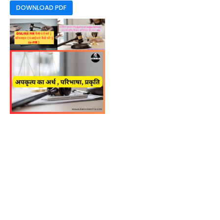
DOWNLOAD PDF