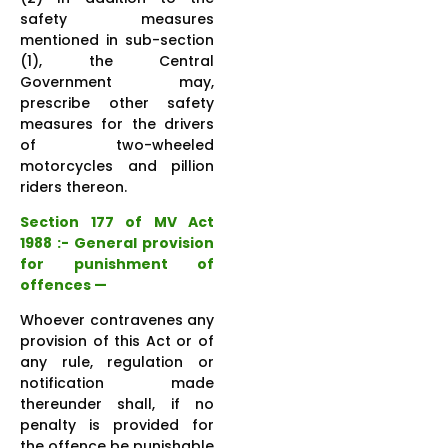
safety measures
mentioned in sub-section
(1), the Central
Government may,
prescribe other safety
measures for the drivers
of two-wheeled
motorcycles and pillion
riders thereon.
Section 177 of MV Act
1988 :- General provision
for punishment of
offences —
Whoever contravenes any
provision of this Act or of
any rule, regulation or
notification made
thereunder shall, if no
penalty is provided for
the offence be punishable