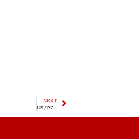
NEXT
129 /177 MV Act – W/O Helmet