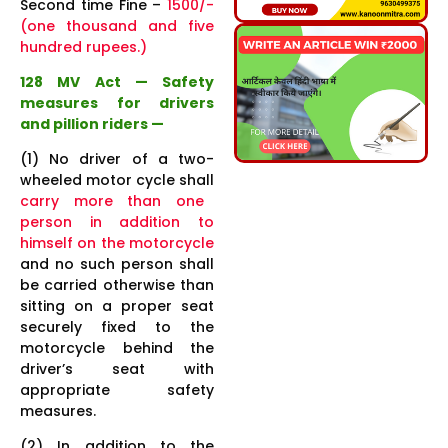
Second time Fine –
1500/-
(one thousand and five
hundred rupees.)
128 MV Act — Safety
measures for drivers
and pillion riders —
(1) No driver of a two-
wheeled motor cycle shall
carry more than one
person in addition to
himself on the motorcycle
and no such person shall
be carried otherwise than
sitting on a proper seat
securely fixed to the
motorcycle behind the
driver’s seat with
appropriate safety
measures.
(2) In addition to the