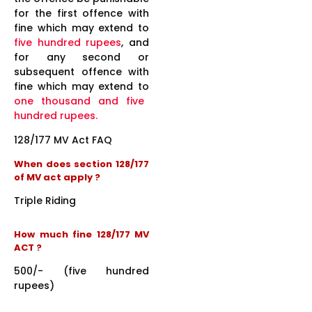
for the first offence with
fine which may extend to
five hundred rupees
, and
for any second or
subsequent offence with
fine which may extend to
one thousand and five
hundred rupees.
128/177 MV Act FAQ
When does section 128/177
of MV act apply ?
Triple Riding
How much fine 128/177 MV
ACT ?
500/- (five hundred
rupees)