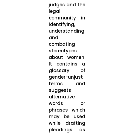
judges and the
legal
community in
identifying,
understanding
and
combating
stereotypes
about women.
It contains a
glossary of
gender-unjust
terms and
suggests
alternative
words or
phrases which
may be used
while drafting
pleadings as