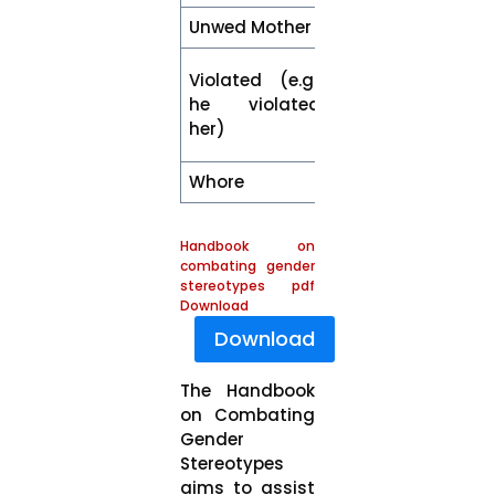
Unwed Mother
Mother
Sexually
Violated (e.g.,
harassed /
he violated
assaulted or
her)
raped
Whore
Woman
Handbook on
combating gender
stereotypes pdf
Download
Download
The Handbook
on Combating
Gender
Stereotypes
aims to assist