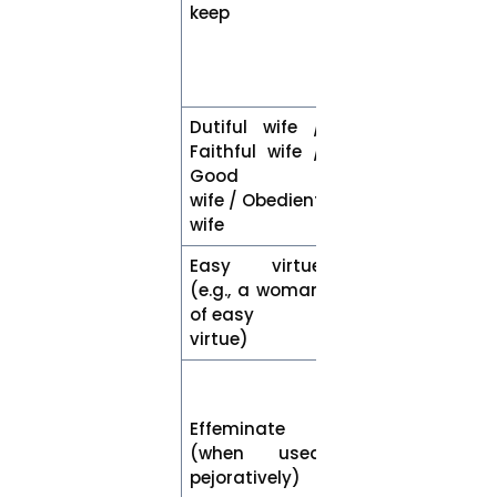
keep
sexual
relations
outside of
marriage
Dutiful wife /
Faithful wife /
Good
Wife
wife / Obedient
wife
Easy virtue
(e.g., a woman
Woman
of easy
virtue)
Accurately
describe the
Effeminate
characteristic
(when used
using a gender
pejoratively)
neutral term