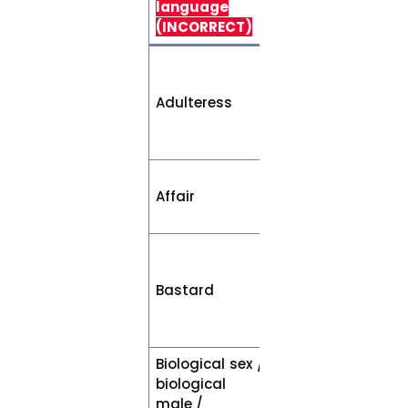
language
(PREFERRED)
(INCORRECT)
Woman who
has engaged in
Adulteress
sexual relations
outside of
marriage
Relationship
Affair
outside of
marriage
Non-marital
child or, a child
Bastard
whose parents
were not
married
Biological sex /
biological
Sex assigned at
male /