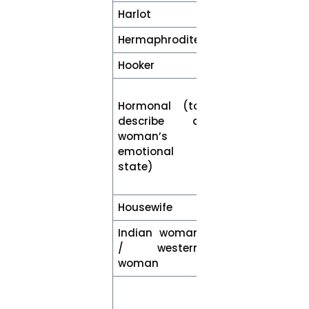
Harlot
Woman
Hermaphrodite
Intersex
Hooker
Sex worker
Use a gender
Hormonal (to
neutral term to
describe a
describe the
woman’s
emotion (e.g.,
emotional
compassionate
state)
or
enthusiastic)
Housewife
Homemaker
Indian woman
/ western
Woman
woman
Use a gender
neutral