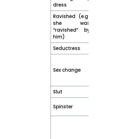
dress
dress
Ravished (e.g.,
Sexually
she was
harassed /
“ravished” by
assaulted or
him)
raped
Seductress
Woman
Sex
reassignment
Sex change
or gender
transition
Slut
Woman
Unmarried
Spinster
woman
An individual
who has been
affected by