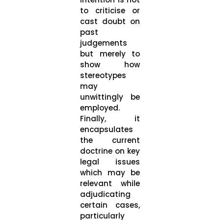
to criticise or
cast doubt on
past
judgements
but merely to
show how
stereotypes
may
unwittingly be
employed.
Finally, it
encapsulates
the current
doctrine on key
legal issues
which may be
relevant while
adjudicating
certain cases,
particularly