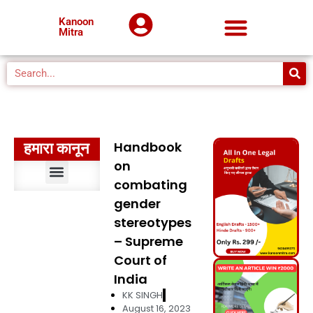
Kanoon
Mitra
Handbook
हमारा कानून
on
combating
संवैधानिक विधि
भारतीय दंड विधि
दंड प्रक्रिया विधि
सिविल प्रक्रिया विधि
मुस्लिम विधि
अपकृत्य विधि
पर्यावरण विधि
प्रशासनिक विधि
मानवाधिकार विधि
बौद्धिक संपदा अधिकार विधि
कानूनों का निर्वचन
मध्यप्रदेश कानून
gender
stereotypes
– Supreme
Court of
India
KK SINGH
August 16, 2023