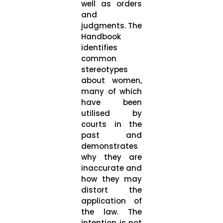
well as orders
and
judgments. The
Handbook
identifies
common
stereotypes
about women,
many of which
have been
utilised by
courts in the
past and
demonstrates
why they are
inaccurate and
how they may
distort the
application of
the law. The
intention is not