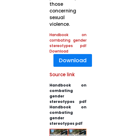
those
concerning
sexual
violence.
Handbook on
combating gender
stereotypes pdf
Download
Download
Source link
Handbook on
combating
gender
stereotypes pdf
Handbook on
combating
gender
stereotypes pdf