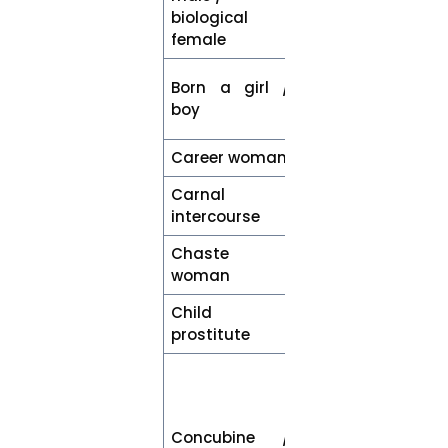
birth
biological
female
Assigned
Born a girl /
female / male
boy
at birth
Career woman
Woman
Carnal
Sexual
intercourse
intercourse
Chaste
Woman
woman
Child
Child who has
prostitute
been trafficked
Woman with
whom a man
has had
Concubine /
romantic or