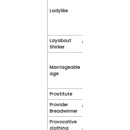
description of
Ladylike
behaviour or
characteristics
(e.g., amusing
or assertive)
Layabout /
Unemployed
Shirker
A woman who
has attained
Marriageable
the legal age
age
required to
marry
Prostitute
Sex worker
Provider /
Employed or
Breadwinner
earning
Provocative
Clothing /
clothing /