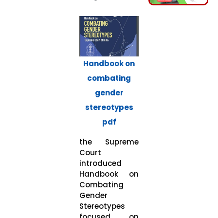
Handbook on
combating
gender
stereotypes
pdf
the Supreme
Court
introduced
Handbook on
Combating
Gender
Stereotypes
focused on