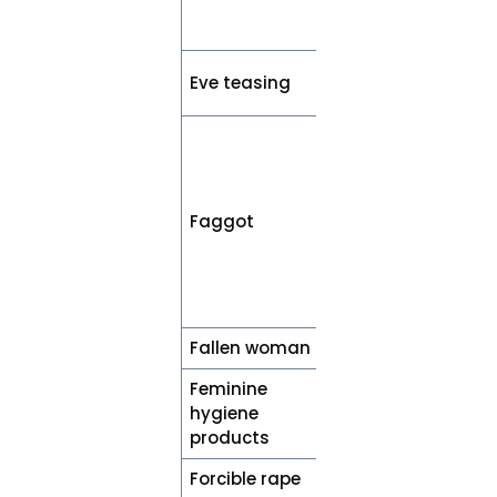
(e.g., confident
or responsible)
Street sexual
Eve teasing
harassment
Accurately
describe the
individual’s
sexual
Faggot
orientation
(e.g.,
homosexual or
bisexual)
Fallen woman
Woman
Feminine
Menstrual
hygiene
products
products
Forcible rape
Rape