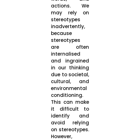
actions. We
may rely on
stereotypes
inadvertently,
because
stereotypes
are often
internalised
and ingrained
in our thinking
due to societal,
cultural, and
environmental
conditioning.
This can make
it difficult to
identify and
avoid relying
on stereotypes.
However,