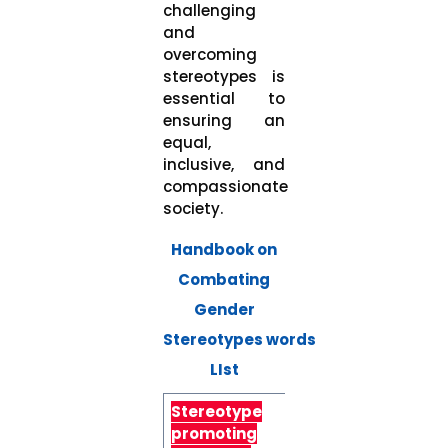
challenging
and
overcoming
stereotypes is
essential to
ensuring an
equal,
inclusive, and
compassionate
society.
Handbook on
Combating
Gender
Stereotypes words
LIst
Stereotype
Alternative
promoting
language