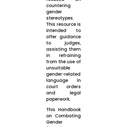
countering
gender
stereotypes.
This resource is
intended to
offer guidance
to judges,
assisting them
in refraining
from the use of
unsuitable
gender-related
language in
court orders
and legal
paperwork.
This Handbook
on Combating
Gender