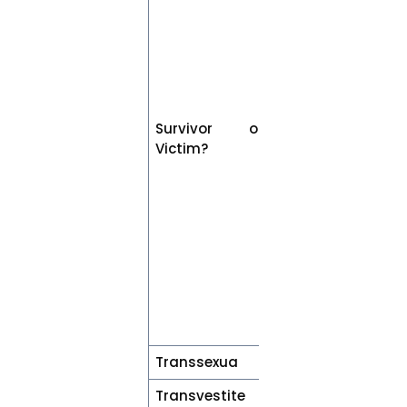
sexual violence
may identify
themselves as
either a
“survivor” or
“victim”. Both
Survivor or
terms are
Victim?
applicable
unless the
individual has
expressed a
preference, in
which case the
individual’s
preference
should be
respected.
Transsexua
Transgender
Transvestite
Cross-dresser