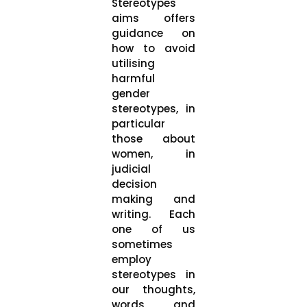
Stereotypes
aims offers
guidance on
how to avoid
utilising
harmful
gender
stereotypes, in
particular
those about
women, in
judicial
decision
making and
writing. Each
one of us
sometimes
employ
stereotypes in
our thoughts,
words, and