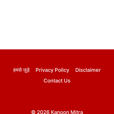
हमसे जुड़े
Privacy Policy
Disclaimer
Contact Us
© 2026 Kanoon Mitra